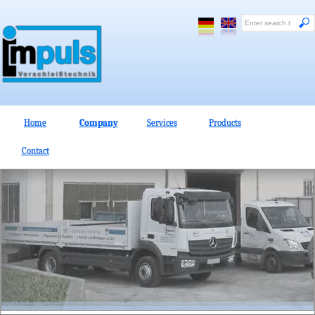
Home
Company
Services
Products
Contact