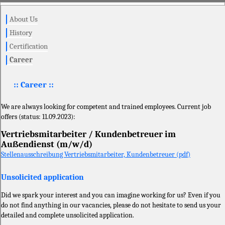
About Us
History
Certification
Career
:: Career ::
We are always looking for competent and trained employees. Current job
offers (status: 11.09.2023):
Vertriebsmitarbeiter / Kundenbetreuer im
Außendienst (m/w/d)
Stellenausschreibung Vertriebsmitarbeiter, Kundenbetreuer (pdf)
Unsolicited application
Did we spark your interest and you can imagine working for us? Even if you
do not find anything in our vacancies, please do not hesitate to send us your
detailed and complete unsolicited application.